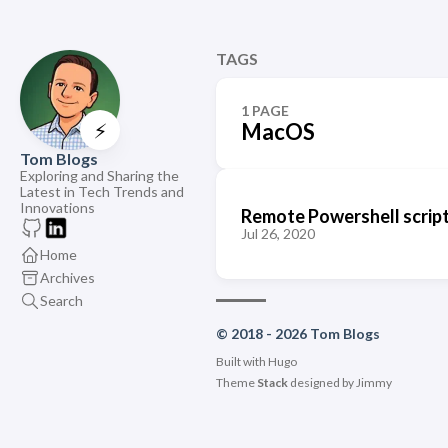
TAGS
1 PAGE
⚡
MacOS
Tom Blogs
Exploring and Sharing the
Latest in Tech Trends and
Innovations
Remote Powershell script
Jul 26, 2020
Home
Archives
Search
© 2018 - 2026 Tom Blogs
Built with
Hugo
Theme
Stack
designed by
Jimmy