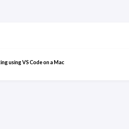
ing using VS Code on a Mac