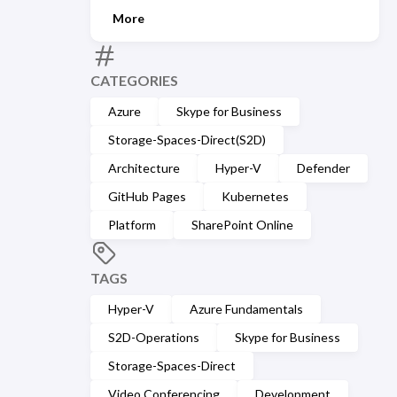
More
CATEGORIES
Azure
Skype for Business
Storage-Spaces-Direct(S2D)
Architecture
Hyper-V
Defender
GitHub Pages
Kubernetes
Platform
SharePoint Online
TAGS
Hyper-V
Azure Fundamentals
S2D-Operations
Skype for Business
Storage-Spaces-Direct
Video Conferencing
Development