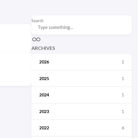
Search
ARCHIVES
2026
1
2025
1
2024
1
2023
1
2022
6